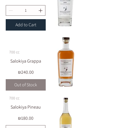
Add to Cart
700 cc
Salokiya Grappa
Price
₪240.00
Out of Stock
700 cc
Salokiya Pineau
Price
₪180.00