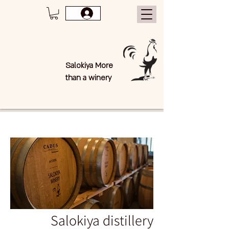
Salokiya More
than a winery
Home
Salokiya distillery
Salokiya distillery