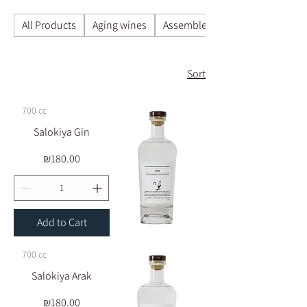
All Products
Aging wines
Assemble a box of your choice a
5 products
Sort
700 cc
Salokiya Gin
Price
₪180.00
Add to Cart
700 cc
Salokiya Arak
Price
₪180.00