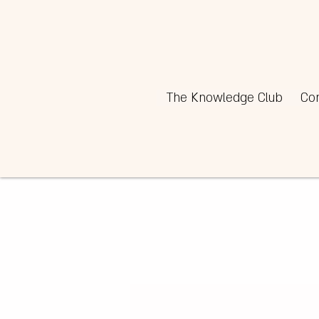
The Knowledge Club
Co