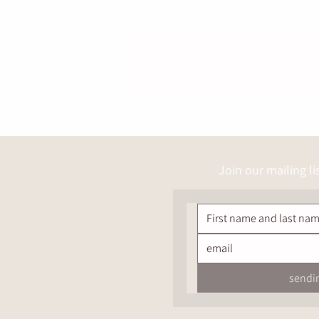
Join our mailing li
sendi