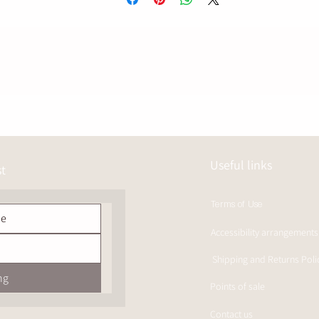
The year in a red wine barrel adds a precise layer –
Soft wood, muted red fruit and a touch of spice,
Without erasing the natural sharpness that defines a true graph.
45% alcohol giving a clear but balanced presence,
A dry, long and slightly bitter finish – just right.
Useful links
st
Terms of Use
Accessibility arrangements
Shipping and Returns Poli
ng
Points of sale
Contact us