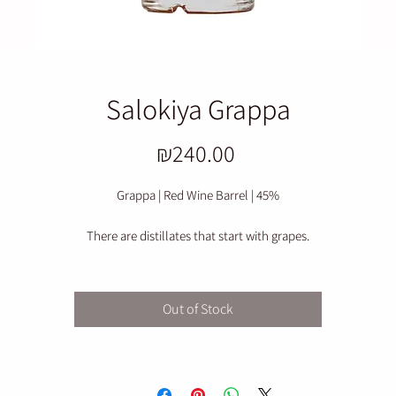
Salokiya Grappa
Price
₪240.00
Grappa | Red Wine Barrel | 45%
There are distillates that start with grapes.
This raking begins with what is left of it – and that is precisely where the
character lies.
Out of Stock
n immediate scent of grape skins, a delicately bitter seed, and a clean, rust
tone, one that neither apologizes nor embellishes.
he distillation preserves the soul of the rakaf: elegant dryness, a moderate
rough edge, and depth that is revealed in small sips.