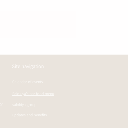
Site navigation
Calendar of events
Salokiya's bar food menu
cy
salokiya group
updates and benefits