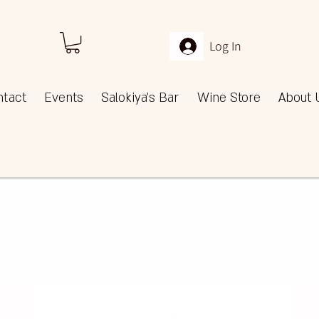
Log In
ntact
Events
Salokiya's Bar
Wine Store
About 