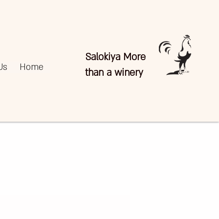
Salokiya More
Us
Home
than a winery