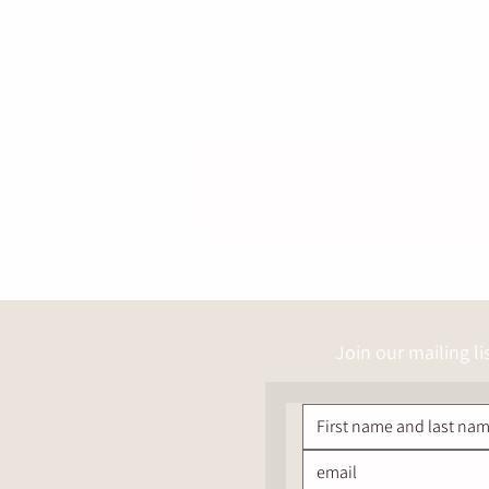
Join our mailing li