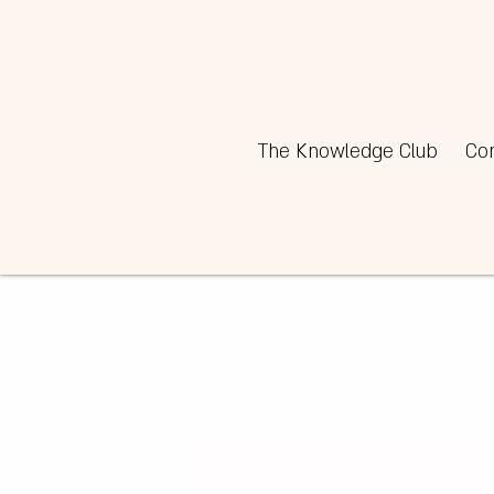
The Knowledge Club
Co