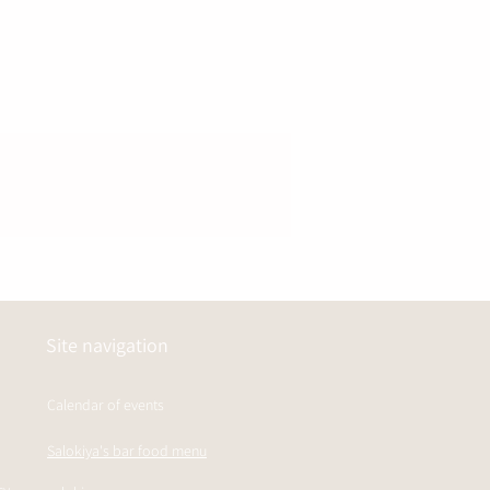
Site navigation
Calendar of events
Salokiya's bar food menu