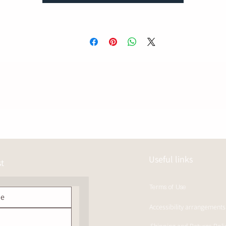
Useful links
st
Terms of Use
Accessibility arrangements