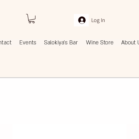
Log In
ntact
Events
Salokiya's Bar
Wine Store
About 