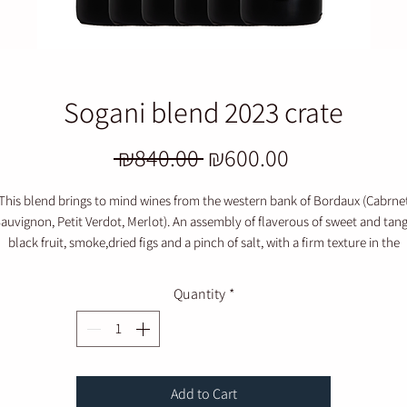
Sogani blend 2023 crate
Regular
Sale
 ₪840.00 
₪600.00
Price
Price
This blend brings to mind wines from the western bank of Bordaux (Cabrne
auvignon, Petit Verdot, Merlot). An assembly of flaverous of sweet and tan
black fruit, smoke,dried figs and a pinch of salt, with a firm texture in the
mouthfeel.
Quantity
*
Add to Cart