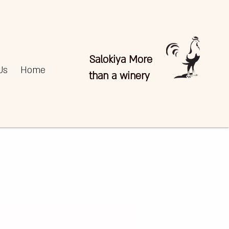
Salokiya More
Us
Home
than a winery