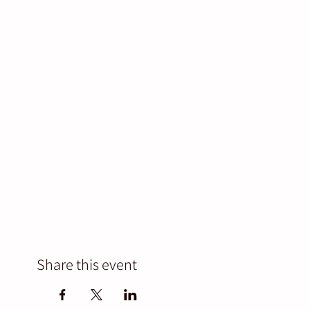
Share this event