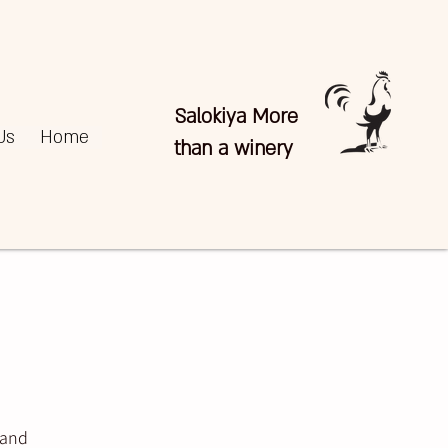
Salokiya More
Us
Home
than a winery
 and