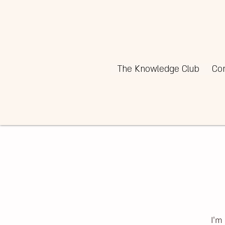
The Knowledge Club
Co
I'm