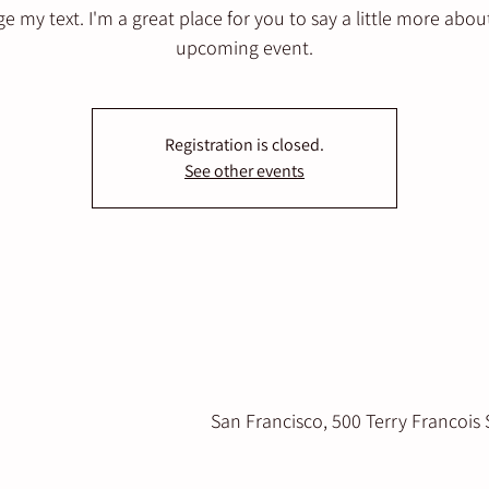
e my text. I'm a great place for you to say a little more abou
upcoming event.
Registration is closed.
See other events
San Francisco, 500 Terry Francois 