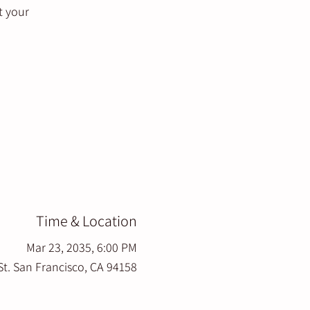
t your
Time & Location
Mar 23, 2035, 6:00 PM
St. San Francisco, CA 94158