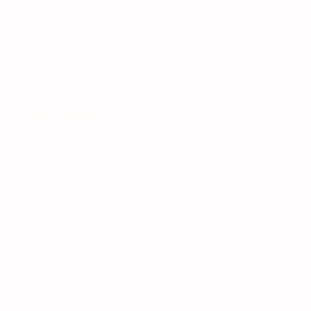
Site navigation
Calendar of events
Salokiya's bar food menu
cy
salokiya group
updates and benefits
nsumption of alcohol endangers
s harmful to health.