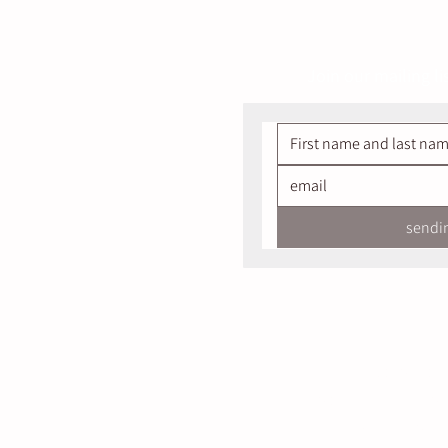
Join our mailing li
sendi
Salokiya 
Golan Heights, North
Designed & Develope