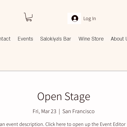
Log In
ntact
Events
Salokiya's Bar
Wine Store
About 
Open Stage
Fri, Mar 23
  |  
San Francisco
 an event description. Click here to open up the Event Editor