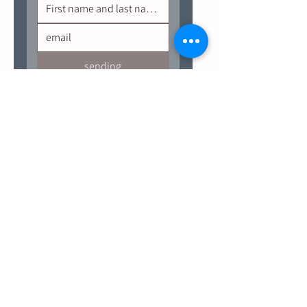
sending
Site navigation
Useful links
Calendar of events
Terms of Use
Salokiya's bar food menu
Shipping and Returns Policy
Accessibility arrangements
salokiya group
updates and benefits
Points of sale
Contact us
Salokiya Winery
Golan Heights, North District, Israel
Designed & Developed By Hagai Shalom