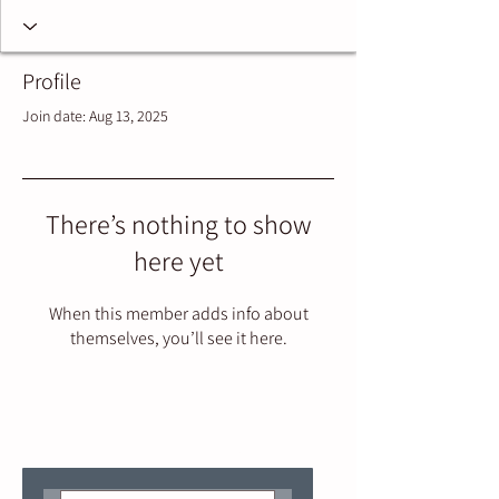
Profile
Join date: Aug 13, 2025
There’s nothing to show
here yet
When this member adds info about
themselves, you’ll see it here.
Join our mailing list