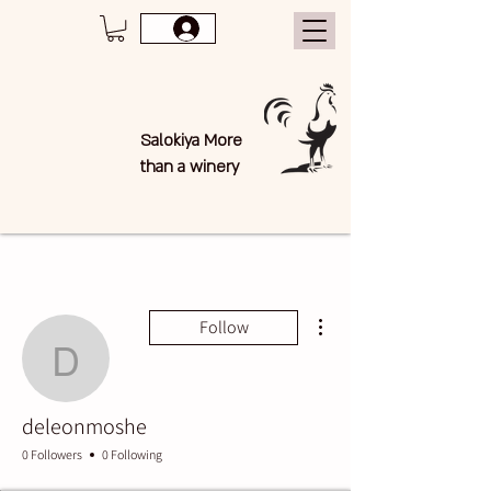
Salokiya More
than a winery
More actions
Follow
deleonmoshe
deleonmoshe
0 Followers
0 Following